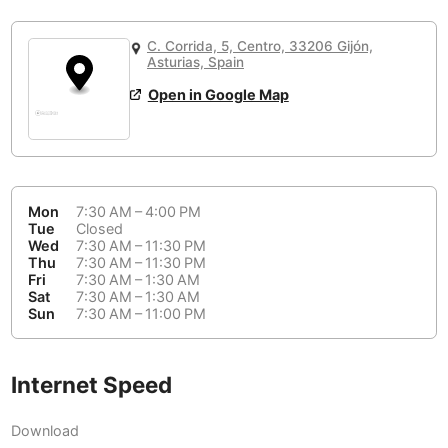
or
People Working 💻
Antigua Guatemala
Guatemala
-
No
None working
<->
Majority working
C. Corrida, 5, Centro, 33206 Gijón,
Antwerp
Belgium
-
Login with Google
Asturias, Spain
Open in Google Map
Arequipa
Peru
-
Aesthetic 💅
Astana
Kazakhstan
-
Not impressive
<->
Stylish & motivating
Athens
Greece
-
Mon
7:30 AM – 4:00 PM
Community 🤝
Auckland
Tue
Closed
New Zealand
-
Wed
7:30 AM – 11:30 PM
Not cool
<->
Friendly & welcoming
Thu
7:30 AM – 11:30 PM
Austin
USA
-
Fri
7:30 AM – 1:30 AM
Sat
7:30 AM – 1:30 AM
Baku
Sun
7:30 AM – 11:00 PM
Azerbaijan
-
Bandung
Indonesia
-
Internet Speed
Quiet 🤫
Bangkok
Thailand
-
Too noisy
<->
Quiet or bearable
Download
Barcelona
Spain
-