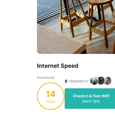
Internet Speed
Download
9
checked in
14
Check In & Test WiFi
(earn
3
pt)
mbps