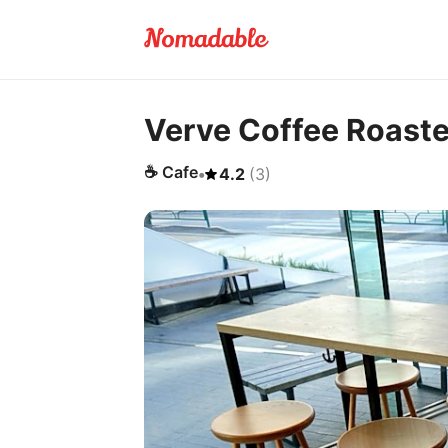
Verve Coffee Roaste
☕
Cafe
•
4.2
(
3
)