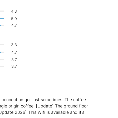
Bologna
Italy
-
🍝
Are there food menus?
4.3
Overall 👍
Boracay
Philippines
-
No
5.0
Never coming back
<->
My go-to place
or
4.7
Bordeaux
France
-
Login with Google
Boston
USA
-
3.3
Brasov
Romania
-
4.7
3.7
Bratislava
Slovakia
-
3.7
Brisbane
Australia
-
Brno
Czech Republic
-
Brussels
Belgium
-
y connection got lost sometimes. The coffee
Bucharest
Romania
-
ingle origin coffee. [Update] The ground floor
pdate 2026] This Wifi is available and it's
Budapest
Hungary
-