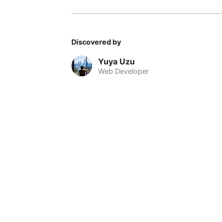
Discovered by
Yuya Uzu
Web Developer
© 2026 Nomadable
•
About
•
•
Privacy
•
Terms