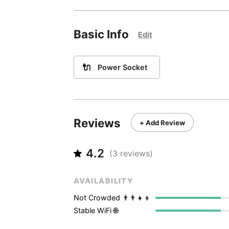
Basic Info
Edit
🔌
Power Socket
Reviews
+ Add Review
4.2
(
3
reviews)
AVAILABILITY
Not Crowded 👨‍👨‍👧‍👦
Stable WiFi 🌐