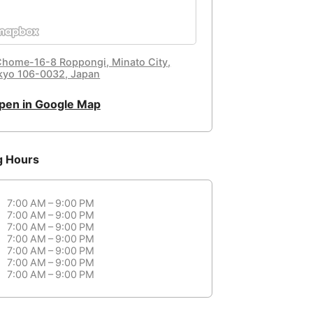
Chome-16-8 Roppongi, Minato City,
kyo 106-0032, Japan
pen in Google Map
g Hours
7:00 AM – 9:00 PM
7:00 AM – 9:00 PM
7:00 AM – 9:00 PM
7:00 AM – 9:00 PM
7:00 AM – 9:00 PM
7:00 AM – 9:00 PM
7:00 AM – 9:00 PM