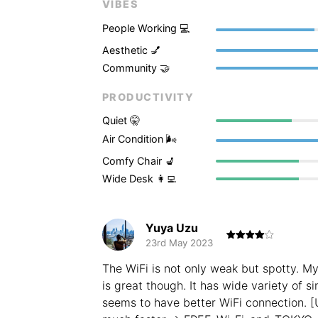
VIBES
People Working 💻
Aesthetic 💅
Community 🤝
PRODUCTIVITY
Quiet 🤫
Air Condition 🌬
Comfy Chair 💺
Wide Desk 👩‍💻
Yuya Uzu
23rd May 2023
The WiFi is not only weak but spotty. M
is great though. It has wide variety of s
seems to have better WiFi connection. [U