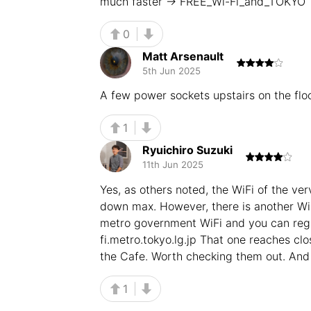
much faster -> FREE_Wi-Fi_and_TOKYO
0
Matt Arsenault
5th Jun 2025
A few power sockets upstairs on the flo
1
Ryuichiro Suzuki
11th Jun 2025
Yes, as others noted, the WiFi of the ve
down max. However, there is another WiF
metro government WiFi and you can regi
fi.metro.tokyo.lg.jp That one reaches c
the Cafe. Worth checking them out. And 
1