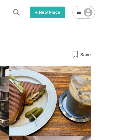
+ New Place
Save