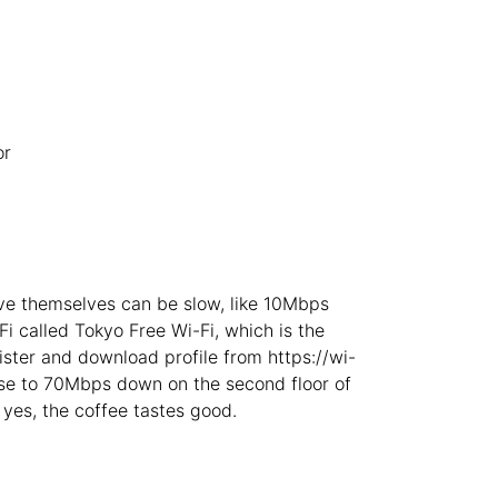
Budva
Montenegro
-
Buenos Aires
Argentina
-
Busan
South Korea
-
or
Cairns
Australia
-
Cairo
Egypt
-
Calgary
Canada
-
rve themselves can be slow, like 10Mbps
Cancun
Mexico
-
i called Tokyo Free Wi-Fi, which is the
ster and download profile from https://wi-
Canggu
Indonesia
-
lose to 70Mbps down on the second floor of
yes, the coffee tastes good.
Cape Town
South Africa
-
Cartagena
Colombia
-