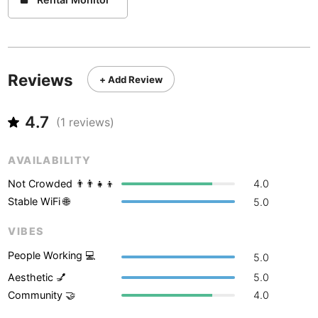
Never coming back
<->
My go-to place
Boracay
Philippines
-
Bordeaux
France
-
Boston
USA
-
Reviews
+ Add Review
Brasov
Romania
-
4.7
(
1
reviews)
Bratislava
Slovakia
-
Brisbane
Australia
-
AVAILABILITY
Not Crowded 👨‍👨‍👧‍👦
4.0
Brno
Czech Republic
-
Stable WiFi 🌐
5.0
Brussels
Belgium
-
VIBES
Bucharest
Romania
-
People Working 💻
5.0
Aesthetic 💅
5.0
Budapest
Hungary
-
Community 🤝
4.0
Budva
Montenegro
-