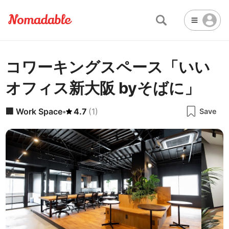
コワーキングスペース「いい
Abu Dhabi
United Arab Emirates
-
Email
Email
オフィス新大阪 byそばに」
Accra
Ghana
-
Not Crowded 👨‍👨‍👧‍👦
☕
🏢
Cafe
Work Space
Addis Ababa
Ethiopia
-
🏢
Work Space
•
4.7
(
1
)
Save
Packed with people
<->
Many available seats
Password
🏛️
🛏️
Adelaide
🌐
Australia
-
Public Space
Hotel
Other
Almaty
Kazakhstan
-
Stable WiFi 🌐
Not usable
<->
Stable all the time
🚪
Is Drop-in available?
Amman
Jordan
-
No
Amsterdam
Netherlands
-
Antalya
Turkey
-
🖥
Can you rent monitors?