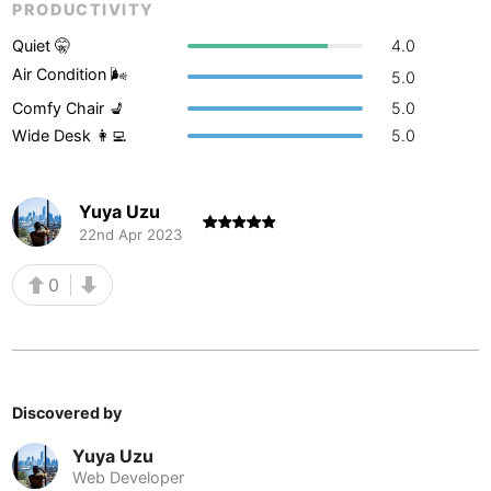
PRODUCTIVITY
Buenos Aires
Argentina
-
Quiet 🤫
4.0
Air Condition 🌬
5.0
Busan
South Korea
-
Comfy Chair 💺
5.0
Cairns
Australia
-
Wide Desk 👩‍💻
5.0
Cairo
Egypt
-
Yuya Uzu
Calgary
Canada
-
22nd Apr 2023
Cancun
Mexico
-
0
Canggu
Indonesia
-
Cape Town
South Africa
-
Cartagena
Colombia
-
Discovered by
Casablanca
Morocco
-
Yuya Uzu
Web Developer