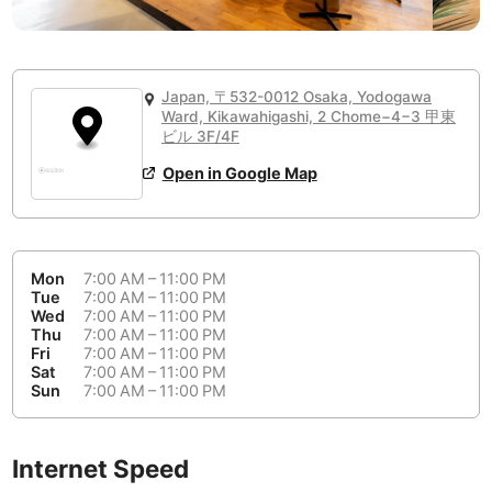
or
People Working 💻
Antigua Guatemala
Guatemala
-
Yes
None working
<->
Majority working
Antwerp
Belgium
-
Login with Google
📞
Are there phone booths?
Japan, 〒532-0012 Osaka, Yodogawa
Arequipa
Peru
-
Ward, Kikawahigashi, 2 Chome−4−3 甲東
Aesthetic 💅
No
ビル 3F/4F
Astana
Kazakhstan
-
Not impressive
<->
Stylish & motivating
Open in Google Map
Athens
Greece
-
Community 🤝
Auckland
New Zealand
-
Not cool
<->
Friendly & welcoming
Mon
7:00 AM – 11:00 PM
Tue
7:00 AM – 11:00 PM
Austin
USA
-
Wed
7:00 AM – 11:00 PM
Thu
7:00 AM – 11:00 PM
Baku
Azerbaijan
-
Fri
7:00 AM – 11:00 PM
Sat
7:00 AM – 11:00 PM
Bandung
Sun
7:00 AM – 11:00 PM
Indonesia
-
Quiet 🤫
Bangkok
Thailand
-
Too noisy
<->
Quiet or bearable
Internet Speed
Barcelona
Spain
-