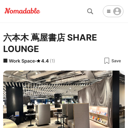
六本木 蔦屋書店 SHARE
Abu Dhabi
United Arab Emirates
-
Email
Email
LOUNGE
Accra
Ghana
-
Not Crowded 👨‍👨‍👧‍👦
☕
🏢
Cafe
Work Space
Addis Ababa
Ethiopia
-
🏢
Work Space
•
4.4
(
1
)
Save
Packed with people
<->
Many available seats
Password
🏛️
🛏️
Adelaide
🌐
Australia
-
Public Space
Hotel
Other
Almaty
Kazakhstan
-
Stable WiFi 🌐
Not usable
<->
Stable all the time
🚪
Is Drop-in available?
Amman
Jordan
-
Yes
Amsterdam
Netherlands
-
Antalya
Turkey
-
🖥
Can you rent monitors?