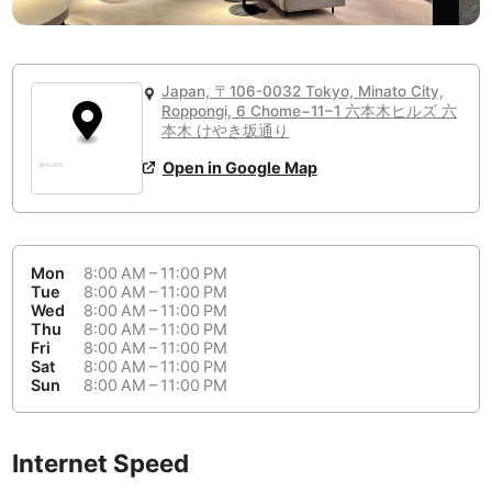
or
People Working 💻
Antigua Guatemala
Guatemala
-
Yes
None working
<->
Majority working
Antwerp
Belgium
-
Login with Google
📞
Are there phone booths?
Japan, 〒106-0032 Tokyo, Minato City,
Arequipa
Roppongi, 6 Chome−11−1 六本木ヒルズ 六
Peru
-
本木 けやき坂通り
Aesthetic 💅
No
Astana
Kazakhstan
-
Not impressive
<->
Stylish & motivating
Open in Google Map
Athens
Greece
-
Community 🤝
Auckland
New Zealand
-
Mon
8:00 AM – 11:00 PM
Not cool
<->
Friendly & welcoming
Tue
8:00 AM – 11:00 PM
Austin
USA
-
Wed
8:00 AM – 11:00 PM
Thu
8:00 AM – 11:00 PM
Baku
Azerbaijan
-
Fri
8:00 AM – 11:00 PM
Sat
8:00 AM – 11:00 PM
Sun
8:00 AM – 11:00 PM
Bandung
Indonesia
-
Quiet 🤫
Bangkok
Thailand
-
Too noisy
<->
Quiet or bearable
Internet Speed
Barcelona
Spain
-