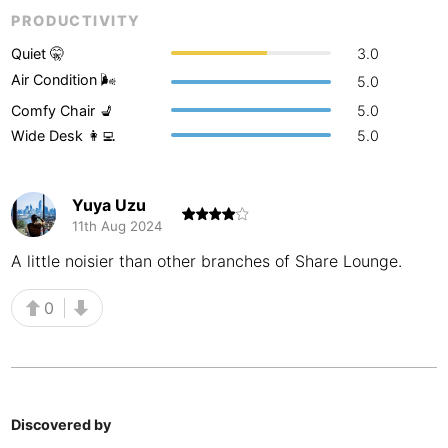
PRODUCTIVITY
Buenos Aires
Argentina
-
Quiet 🤫
3.0
Busan
South Korea
-
Air Condition 🌬
5.0
Comfy Chair 💺
5.0
Cairns
Australia
-
Wide Desk 👩‍💻
5.0
Cairo
Egypt
-
Calgary
Canada
-
Yuya Uzu
11th Aug 2024
Cancun
Mexico
-
A little noisier than other branches of Share Lounge.
Canggu
Indonesia
-
0
Cape Town
South Africa
-
Cartagena
Colombia
-
Casablanca
Morocco
-
Discovered by