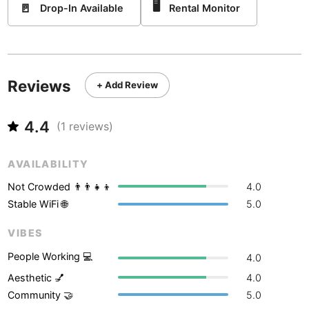
Never coming back
<->
My go-to place
🖥
🚪
Boracay
Drop-In Available
Rental Monitor
Philippines
-
Bordeaux
France
-
Boston
USA
-
Reviews
+ Add Review
Brasov
Romania
-
4.4
Bratislava
Slovakia
-
(
1
reviews)
Brisbane
Australia
-
AVAILABILITY
Brno
Czech Republic
-
Not Crowded 👨‍👨‍👧‍👦
4.0
Stable WiFi 🌐
5.0
Brussels
Belgium
-
VIBES
Bucharest
Romania
-
People Working 💻
4.0
Budapest
Hungary
-
Aesthetic 💅
4.0
Community 🤝
5.0
Budva
Montenegro
-