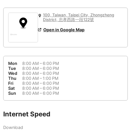
or
People Working 💻
Antigua Guatemala
Guatemala
-
No
None working
<->
Majority working
100, Taiwan, Taipei City, Zhongzheng
Antwerp
Belgium
-
Login with Google
District, 忠孝西路一段122號
Arequipa
Open in Google Map
Peru
-
Aesthetic 💅
Astana
Kazakhstan
-
Not impressive
<->
Stylish & motivating
Athens
Greece
-
Mon
8:00 AM – 6:00 PM
Community 🤝
Auckland
New Zealand
-
Tue
8:00 AM – 6:00 PM
Wed
8:00 AM – 6:00 PM
Not cool
<->
Friendly & welcoming
Thu
8:00 AM – 1:00 PM
Austin
USA
-
Fri
8:00 AM – 6:00 PM
Sat
8:00 AM – 6:00 PM
Baku
Azerbaijan
-
Sun
8:00 AM – 6:00 PM
Bandung
Indonesia
-
Quiet 🤫
Internet Speed
Bangkok
Thailand
-
Too noisy
<->
Quiet or bearable
Download
Barcelona
Spain
-