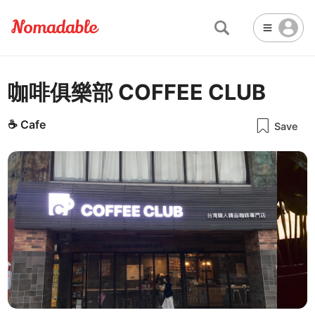
咖啡俱樂部 COFFEE CLUB
Abu Dhabi
United Arab Emirates
-
Email
Email
Accra
Ghana
-
☕
Cafe
Save
Not Crowded 👨‍👨‍👧‍👦
☕
🏢
Cafe
Work Space
Addis Ababa
Ethiopia
-
Packed with people
<->
Many available seats
Password
🏛️
🛏️
Adelaide
🌐
Australia
-
Public Space
Hotel
Other
Almaty
Kazakhstan
-
Stable WiFi 🌐
Not usable
<->
Stable all the time
🔌
Is power socket available?
Amman
Jordan
-
No
Amsterdam
Netherlands
-
Antalya
Turkey
-
🍝
Are there food menus?