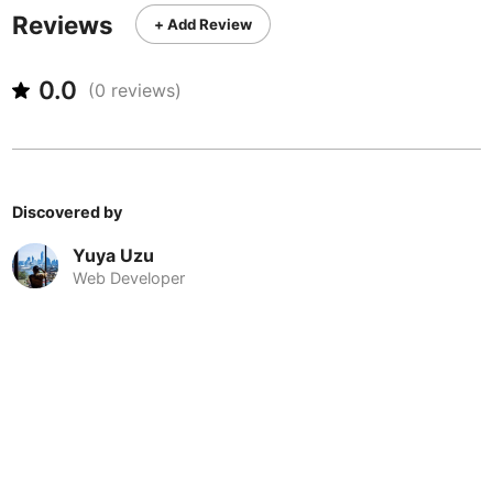
Never coming back
<->
My go-to place
Boracay
Philippines
-
Reviews
+ Add Review
Bordeaux
France
-
0.0
(
0
reviews)
Boston
USA
-
Brasov
Romania
-
Bratislava
Slovakia
-
Discovered by
Brisbane
Australia
-
Yuya Uzu
Web Developer
Brno
Czech Republic
-
Brussels
Belgium
-
Bucharest
Romania
-
Budapest
Hungary
-
Budva
Montenegro
-