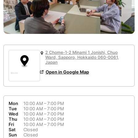
or
People Working 💻
Antigua Guatemala
Guatemala
-
No
None working
<->
Majority working
Antwerp
Belgium
-
Login with Google
📞
Are there phone booths?
Arequipa
Peru
-
Aesthetic 💅
No
Astana
Kazakhstan
-
Not impressive
<->
Stylish & motivating
2 Chome-1-2 Minami 1 Jonishi, Chuo
Athens
Ward, Sapporo, Hokkaido 060-0061,
Greece
-
Japan
Community 🤝
Auckland
New Zealand
-
Open in Google Map
Not cool
<->
Friendly & welcoming
Austin
USA
-
Baku
Azerbaijan
-
Mon
10:00 AM – 7:00 PM
Tue
10:00 AM – 7:00 PM
Bandung
Indonesia
-
Wed
10:00 AM – 7:00 PM
Quiet 🤫
Thu
10:00 AM – 7:00 PM
Bangkok
Thailand
-
Fri
10:00 AM – 7:00 PM
Too noisy
<->
Quiet or bearable
Sat
Closed
Sun
Closed
Barcelona
Spain
-