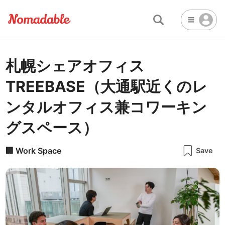
札幌シェアオフィス
Abu Dhabi
United Arab Emirates
-
Email
Email
TREEBASE（大通駅近くのレ
Accra
Ghana
-
Not Crowded 👨‍👨‍👧‍👦
☕
🏢
Cafe
Work Space
ンタルオフィス兼コワーキン
Addis Ababa
Ethiopia
-
Packed with people
<->
Many available seats
Password
グスペース）
🏛️
🛏️
Adelaide
🌐
Australia
-
Public Space
Hotel
Other
Almaty
Kazakhstan
-
🏢
Work Space
Stable WiFi 🌐
Save
Not usable
<->
Stable all the time
🚪
Is Drop-in available?
Amman
Jordan
-
Yes
Amsterdam
Netherlands
-
Antalya
Turkey
-
🖥
Can you rent monitors?