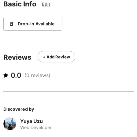
Never coming back
<->
My go-to place
Basic Info
Boracay
Philippines
-
Edit
Bordeaux
France
-
🚪
Drop-In Available
Boston
USA
-
Brasov
Romania
-
Bratislava
Slovakia
-
Reviews
+ Add Review
Brisbane
Australia
-
0.0
(
0
reviews)
Brno
Czech Republic
-
Brussels
Belgium
-
Bucharest
Romania
-
Discovered by
Budapest
Hungary
-
Yuya Uzu
Web Developer
Budva
Montenegro
-