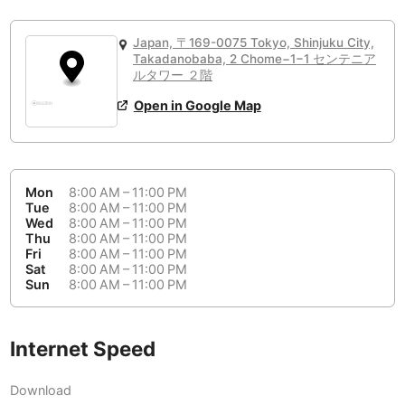
or
People Working 💻
Antigua Guatemala
Guatemala
-
Yes
None working
<->
Majority working
Japan, 〒169-0075 Tokyo, Shinjuku City,
Antwerp
Belgium
-
Login with Google
Takadanobaba, 2 Chome−1−1 センテニア
📞
Are there phone booths?
ルタワー ２階
Arequipa
Peru
-
Open in Google Map
Aesthetic 💅
Yes
Astana
Kazakhstan
-
Not impressive
<->
Stylish & motivating
Athens
Greece
-
Mon
8:00 AM – 11:00 PM
Community 🤝
Auckland
Tue
8:00 AM – 11:00 PM
New Zealand
-
Wed
8:00 AM – 11:00 PM
Not cool
<->
Friendly & welcoming
Thu
8:00 AM – 11:00 PM
Austin
USA
-
Fri
8:00 AM – 11:00 PM
Sat
8:00 AM – 11:00 PM
Baku
Sun
8:00 AM – 11:00 PM
Azerbaijan
-
Bandung
Indonesia
-
Internet Speed
Quiet 🤫
Bangkok
Thailand
-
Too noisy
<->
Quiet or bearable
Download
Barcelona
Spain
-