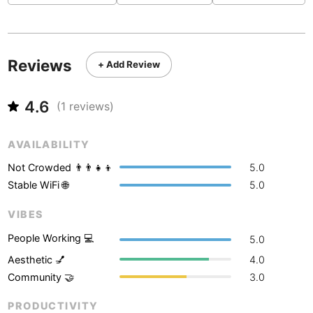
Never coming back
<->
My go-to place
Boracay
Philippines
-
Bordeaux
France
-
Reviews
+ Add Review
Boston
USA
-
Brasov
Romania
-
4.6
(
1
reviews)
Bratislava
Slovakia
-
AVAILABILITY
Brisbane
Australia
-
Not Crowded 👨‍👨‍👧‍👦
5.0
Brno
Stable WiFi 🌐
5.0
Czech Republic
-
VIBES
Brussels
Belgium
-
People Working 💻
5.0
Bucharest
Romania
-
Aesthetic 💅
4.0
Budapest
Hungary
-
Community 🤝
3.0
Budva
Montenegro
-
PRODUCTIVITY