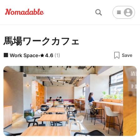
馬場ワークカフェ
Abu Dhabi
United Arab Emirates
-
Email
Email
Accra
Ghana
-
🏢
Work Space
•
4.6
(
1
)
Save
Not Crowded 👨‍👨‍👧‍👦
☕
🏢
Cafe
Work Space
Addis Ababa
Ethiopia
-
Packed with people
<->
Many available seats
Password
🏛️
🛏️
Adelaide
🌐
Australia
-
Public Space
Hotel
Other
Almaty
Kazakhstan
-
Stable WiFi 🌐
Not usable
<->
Stable all the time
🚪
Is Drop-in available?
Amman
Jordan
-
Yes
Amsterdam
Netherlands
-
Antalya
Turkey
-
🖥
Can you rent monitors?