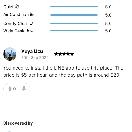
Quiet 🤫
5.0
Buenos Aires
Argentina
-
Air Condition 🌬
5.0
Busan
South Korea
-
Comfy Chair 💺
5.0
Wide Desk 👩‍💻
5.0
Cairns
Australia
-
Cairo
Egypt
-
Yuya Uzu
25th Sep 2025
Calgary
Canada
-
You need to install the LINE app to use this place. The
Cancun
Mexico
-
price is $5 per hour, and the day path is around $20.
Canggu
Indonesia
-
0
Cape Town
South Africa
-
Cartagena
Colombia
-
Casablanca
Morocco
-
Discovered by