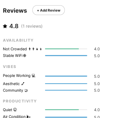
Never coming back
<->
My go-to place
Boracay
Philippines
-
Reviews
+ Add Review
Bordeaux
France
-
4.8
Boston
USA
-
(
1
reviews)
Brasov
Romania
-
AVAILABILITY
Bratislava
Slovakia
-
Not Crowded 👨‍👨‍👧‍👦
4.0
Stable WiFi 🌐
5.0
Brisbane
Australia
-
VIBES
Brno
Czech Republic
-
People Working 💻
5.0
Brussels
Belgium
-
Aesthetic 💅
5.0
Community 🤝
5.0
Bucharest
Romania
-
PRODUCTIVITY
Budapest
Hungary
-
Quiet 🤫
4.0
Budva
Montenegro
-
Air Condition 🌬
5.0