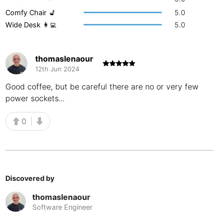
Comfy Chair 💺
5.0
Buenos Aires
Argentina
-
Wide Desk 👩‍💻
5.0
Busan
South Korea
-
Cairns
Australia
-
thomaslenaour
12th Jun 2024
Cairo
Egypt
-
Good coffee, but be careful there are no or very few
Calgary
Canada
-
power sockets...
Cancun
Mexico
-
0
Canggu
Indonesia
-
Cape Town
South Africa
-
Discovered by
Cartagena
Colombia
-
thomaslenaour
Casablanca
Morocco
-
Software Engineer