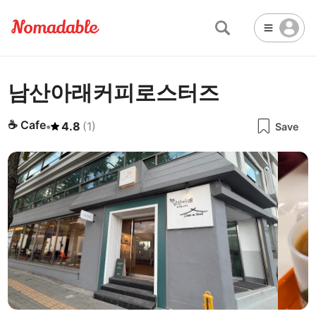
남산아래커피로스터즈
Abu Dhabi
United Arab Emirates
-
Email
Email
Accra
Ghana
-
☕
Cafe
•
4.8
(
1
)
Save
Not Crowded 👨‍👨‍👧‍👦
☕
🏢
Cafe
Work Space
Addis Ababa
Ethiopia
-
Packed with people
<->
Many available seats
Password
🏛️
🛏️
Adelaide
🌐
Australia
-
Public Space
Hotel
Other
Almaty
Kazakhstan
-
Stable WiFi 🌐
Not usable
<->
Stable all the time
🔌
Is power socket available?
Amman
Jordan
-
No
Amsterdam
Netherlands
-
Antalya
Turkey
-
🍝
Are there food menus?