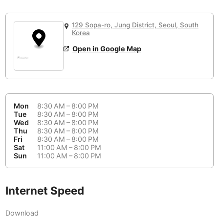
or
People Working 💻
Antigua Guatemala
Guatemala
-
No
None working
<->
Majority working
129 Sopa-ro, Jung District, Seoul, South
Antwerp
Belgium
-
Login with Google
Korea
Open in Google Map
Arequipa
Peru
-
Aesthetic 💅
Astana
Kazakhstan
-
Not impressive
<->
Stylish & motivating
Athens
Greece
-
Mon
8:30 AM – 8:00 PM
Community 🤝
Auckland
New Zealand
-
Tue
8:30 AM – 8:00 PM
Wed
8:30 AM – 8:00 PM
Not cool
<->
Friendly & welcoming
Thu
8:30 AM – 8:00 PM
Austin
USA
-
Fri
8:30 AM – 8:00 PM
Sat
11:00 AM – 8:00 PM
Baku
Azerbaijan
-
Sun
11:00 AM – 8:00 PM
Bandung
Indonesia
-
Quiet 🤫
Internet Speed
Bangkok
Thailand
-
Too noisy
<->
Quiet or bearable
Download
Barcelona
Spain
-