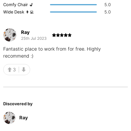
Comfy Chair 💺
5.0
Buenos Aires
Argentina
-
Wide Desk 👩‍💻
5.0
Busan
South Korea
-
Ray
Cairns
Australia
-
25th Jul 2023
Cairo
Egypt
-
Fantastic place to work from for free. Highly
recommend :)
Calgary
Canada
-
3
Cancun
Mexico
-
Canggu
Indonesia
-
Cape Town
South Africa
-
Discovered by
Cartagena
Colombia
-
Ray
Casablanca
Morocco
-