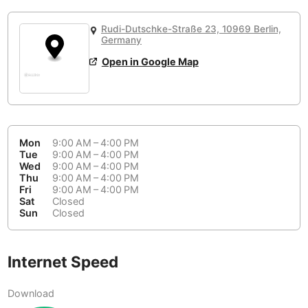
or
People Working 💻
Antigua Guatemala
Guatemala
-
No
None working
<->
Majority working
Rudi-Dutschke-Straße 23, 10969 Berlin,
Antwerp
Germany
Belgium
-
Login with Google
📞
Are there phone booths?
Open in Google Map
Arequipa
Peru
-
Aesthetic 💅
No
Astana
Kazakhstan
-
Not impressive
<->
Stylish & motivating
Athens
Greece
-
Mon
9:00 AM – 4:00 PM
Tue
9:00 AM – 4:00 PM
Community 🤝
Auckland
New Zealand
-
Wed
9:00 AM – 4:00 PM
Not cool
<->
Friendly & welcoming
Thu
9:00 AM – 4:00 PM
Austin
USA
-
Fri
9:00 AM – 4:00 PM
Sat
Closed
Sun
Closed
Baku
Azerbaijan
-
Bandung
Indonesia
-
Internet Speed
Quiet 🤫
Bangkok
Thailand
-
Too noisy
<->
Quiet or bearable
Download
Barcelona
Spain
-