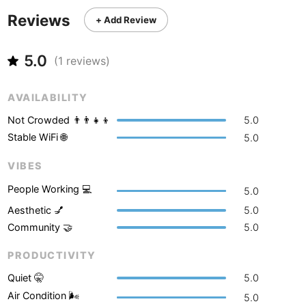
Never coming back
<->
My go-to place
Boracay
Philippines
-
Reviews
+ Add Review
Bordeaux
France
-
5.0
(
1
reviews)
Boston
USA
-
Brasov
Romania
-
AVAILABILITY
Not Crowded 👨‍👨‍👧‍👦
5.0
Bratislava
Slovakia
-
Stable WiFi 🌐
5.0
Brisbane
Australia
-
VIBES
Brno
Czech Republic
-
People Working 💻
5.0
Brussels
Aesthetic 💅
5.0
Belgium
-
Community 🤝
5.0
Bucharest
Romania
-
PRODUCTIVITY
Budapest
Hungary
-
Quiet 🤫
5.0
Air Condition 🌬
Budva
Montenegro
-
5.0