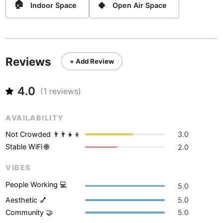
Never coming back
<->
My go-to place
🏠
🍀
Boracay
Indoor Space
Open Air Space
Philippines
-
Bordeaux
France
-
Boston
USA
-
Reviews
+ Add Review
Brasov
Romania
-
4.0
Bratislava
Slovakia
-
(
1
reviews)
Brisbane
Australia
-
AVAILABILITY
Brno
Czech Republic
-
Not Crowded 👨‍👨‍👧‍👦
3.0
Stable WiFi 🌐
2.0
Brussels
Belgium
-
VIBES
Bucharest
Romania
-
People Working 💻
5.0
Budapest
Hungary
-
Aesthetic 💅
5.0
Community 🤝
5.0
Budva
Montenegro
-