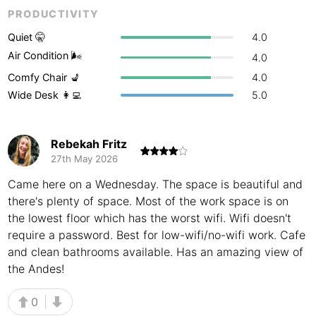
PRODUCTIVITY
Buenos Aires
Argentina
-
Quiet 🤫
4.0
Busan
South Korea
-
Air Condition 🌬
4.0
Comfy Chair 💺
4.0
Cairns
Australia
-
Wide Desk 👩‍💻
5.0
Cairo
Egypt
-
Calgary
Canada
-
Rebekah Fritz
27th May 2026
Cancun
Mexico
-
Came here on a Wednesday. The space is beautiful and
Canggu
there's plenty of space. Most of the work space is on
Indonesia
-
the lowest floor which has the worst wifi. Wifi doesn't
Cape Town
South Africa
-
require a password. Best for low-wifi/no-wifi work. Cafe
and clean bathrooms available. Has an amazing view of
Cartagena
Colombia
-
the Andes!
Casablanca
Morocco
-
0