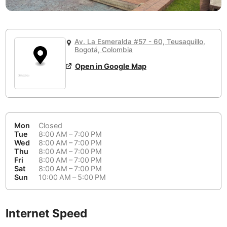
or
People Working 💻
Antigua Guatemala
Guatemala
-
Yes
None working
<->
Majority working
Antwerp
Belgium
-
Login with Google
Av. La Esmeralda #57 - 60, Teusaquillo,
Bogotá, Colombia
Arequipa
Peru
-
Aesthetic 💅
Open in Google Map
Astana
Kazakhstan
-
Not impressive
<->
Stylish & motivating
Athens
Greece
-
Community 🤝
Auckland
New Zealand
-
Mon
Closed
Not cool
<->
Friendly & welcoming
Tue
8:00 AM – 7:00 PM
Austin
USA
-
Wed
8:00 AM – 7:00 PM
Thu
8:00 AM – 7:00 PM
Baku
Azerbaijan
-
Fri
8:00 AM – 7:00 PM
Sat
8:00 AM – 7:00 PM
Sun
10:00 AM – 5:00 PM
Bandung
Indonesia
-
Quiet 🤫
Bangkok
Thailand
-
Too noisy
<->
Quiet or bearable
Internet Speed
Barcelona
Spain
-