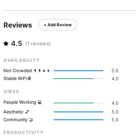
Never coming back
<->
My go-to place
Boracay
Philippines
-
Bordeaux
France
-
Reviews
+ Add Review
Boston
USA
-
4.5
Brasov
(
1
reviews)
Romania
-
Bratislava
Slovakia
-
AVAILABILITY
Brisbane
Australia
-
Not Crowded 👨‍👨‍👧‍👦
5.0
Stable WiFi 🌐
4.0
Brno
Czech Republic
-
VIBES
Brussels
Belgium
-
People Working 💻
4.0
Bucharest
Romania
-
Aesthetic 💅
5.0
Community 🤝
5.0
Budapest
Hungary
-
PRODUCTIVITY
Budva
Montenegro
-