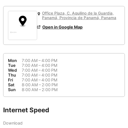
or
People Working 💻
Antigua Guatemala
Guatemala
-
Yes
None working
<->
Majority working
Office Plaza, C. Aquilino de la Guardia,
Antwerp
Belgium
-
Login with Google
Panamá, Provincia de Panamá, Panama
Open in Google Map
Arequipa
Peru
-
Aesthetic 💅
Astana
Kazakhstan
-
Not impressive
<->
Stylish & motivating
Athens
Greece
-
Mon
7:00 AM – 4:00 PM
Community 🤝
Auckland
Tue
7:00 AM – 4:00 PM
New Zealand
-
Wed
7:00 AM – 4:00 PM
Not cool
<->
Friendly & welcoming
Thu
7:00 AM – 4:00 PM
Austin
USA
-
Fri
7:00 AM – 4:00 PM
Sat
8:00 AM – 2:00 PM
Baku
Sun
8:00 AM – 2:00 PM
Azerbaijan
-
Bandung
Indonesia
-
Internet Speed
Quiet 🤫
Bangkok
Thailand
-
Too noisy
<->
Quiet or bearable
Download
Barcelona
Spain
-