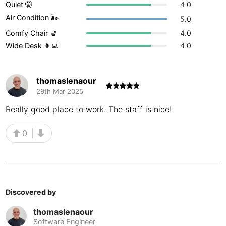
Quiet 🤫
4.0
Buenos Aires
Argentina
-
Air Condition 🌬
5.0
Comfy Chair 💺
4.0
Busan
South Korea
-
Wide Desk 👩‍💻
4.0
Cairns
Australia
-
Cairo
Egypt
-
thomaslenaour
29th Mar 2025
Calgary
Canada
-
Really good place to work. The staff is nice!
Cancun
Mexico
-
0
Canggu
Indonesia
-
Cape Town
South Africa
-
Cartagena
Colombia
-
Discovered by
Casablanca
Morocco
-
thomaslenaour
Software Engineer