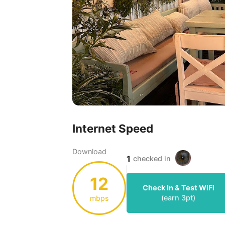
Internet Speed
Download
1
checked in
12
Check In & Test WiFi
(earn
3
pt)
mbps