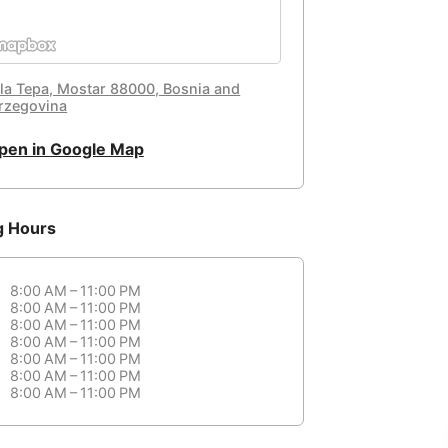
la Tepa, Mostar 88000, Bosnia and
rzegovina
pen in Google Map
g Hours
8:00 AM – 11:00 PM
8:00 AM – 11:00 PM
8:00 AM – 11:00 PM
8:00 AM – 11:00 PM
8:00 AM – 11:00 PM
8:00 AM – 11:00 PM
8:00 AM – 11:00 PM