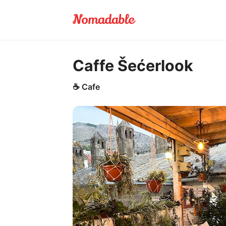
Caffe Šećerlook
☕
Cafe