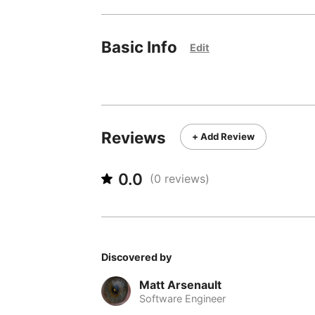
Basic Info
Edit
Reviews
+ Add Review
0.0
(
0
reviews)
Discovered by
Matt Arsenault
Software Engineer