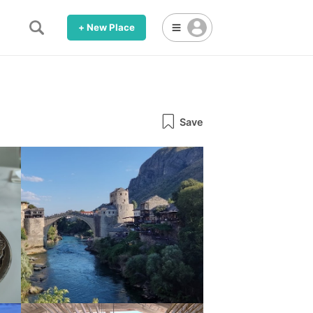
+ New Place
Save