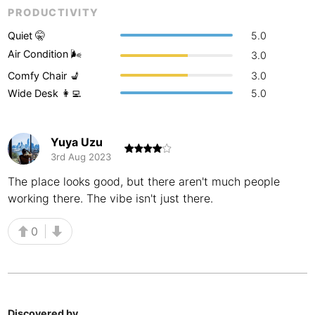
PRODUCTIVITY
Buenos Aires
Argentina
-
Quiet 🤫
5.0
Busan
South Korea
-
Air Condition 🌬
3.0
Comfy Chair 💺
3.0
Cairns
Australia
-
Wide Desk 👩‍💻
5.0
Cairo
Egypt
-
Calgary
Canada
-
Yuya Uzu
3rd Aug 2023
Cancun
Mexico
-
The place looks good, but there aren't much people
working there. The vibe isn't just there.
Canggu
Indonesia
-
Cape Town
South Africa
-
0
Cartagena
Colombia
-
Casablanca
Morocco
-
Discovered by