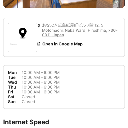
or
People Working 💻
Antigua Guatemala
Guatemala
-
No
None working
<->
Majority working
Antwerp
Belgium
-
Login with Google
📞
Are there phone booths?
あなぶき広島紙屋町ビル 7階 12, 5
Arequipa
Peru
-
Motomachi, Naka Ward, Hiroshima, 730-
Aesthetic 💅
0011, Japan
No
Astana
Kazakhstan
-
Not impressive
<->
Stylish & motivating
Open in Google Map
Athens
Greece
-
Community 🤝
Auckland
New Zealand
-
Not cool
<->
Friendly & welcoming
Mon
10:00 AM – 6:00 PM
Tue
10:00 AM – 6:00 PM
Austin
USA
-
Wed
10:00 AM – 6:00 PM
Thu
10:00 AM – 6:00 PM
Baku
Azerbaijan
-
Fri
10:00 AM – 6:00 PM
Sat
Closed
Bandung
Sun
Closed
Indonesia
-
Quiet 🤫
Bangkok
Thailand
-
Too noisy
<->
Quiet or bearable
Internet Speed
Barcelona
Spain
-