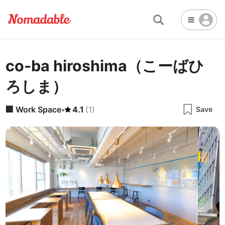
co-ba hiroshima（こーばひ
Abu Dhabi
United Arab Emirates
-
Email
Email
ろしま）
Accra
Ghana
-
Not Crowded 👨‍👨‍👧‍👦
☕
🏢
Cafe
Work Space
Addis Ababa
Ethiopia
-
🏢
Work Space
•
4.1
(
1
)
Save
Packed with people
<->
Many available seats
Password
🏛️
🛏️
Adelaide
🌐
Australia
-
Public Space
Hotel
Other
Almaty
Kazakhstan
-
Stable WiFi 🌐
Not usable
<->
Stable all the time
🚪
Is Drop-in available?
Amman
Jordan
-
Yes
Amsterdam
Netherlands
-
Antalya
Turkey
-
🖥
Can you rent monitors?