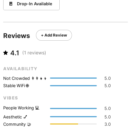
Never coming back
<->
My go-to place
Boracay
🚪
Philippines
-
Drop-In Available
Bordeaux
France
-
Boston
USA
-
Reviews
+ Add Review
Brasov
Romania
-
4.1
(
1
reviews)
Bratislava
Slovakia
-
Brisbane
Australia
-
AVAILABILITY
Brno
Czech Republic
-
Not Crowded 👨‍👨‍👧‍👦
5.0
Stable WiFi 🌐
5.0
Brussels
Belgium
-
VIBES
Bucharest
Romania
-
People Working 💻
5.0
Budapest
Hungary
-
Aesthetic 💅
5.0
Community 🤝
3.0
Budva
Montenegro
-