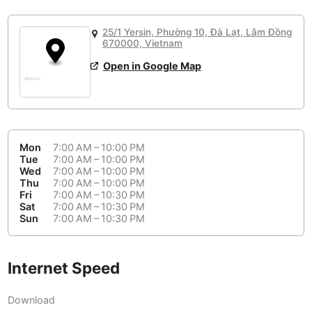
or
People Working 💻
Antigua Guatemala
Guatemala
-
Yes
None working
<->
Majority working
25/1 Yersin, Phường 10, Đà Lạt, Lâm Đồng
Antwerp
Belgium
-
Login with Google
670000, Vietnam
Open in Google Map
Arequipa
Peru
-
Aesthetic 💅
Astana
Kazakhstan
-
Not impressive
<->
Stylish & motivating
Athens
Greece
-
Mon
7:00 AM – 10:00 PM
Community 🤝
Auckland
Tue
7:00 AM – 10:00 PM
New Zealand
-
Wed
7:00 AM – 10:00 PM
Not cool
<->
Friendly & welcoming
Thu
7:00 AM – 10:00 PM
Austin
USA
-
Fri
7:00 AM – 10:30 PM
Sat
7:00 AM – 10:30 PM
Baku
Sun
7:00 AM – 10:30 PM
Azerbaijan
-
Bandung
Indonesia
-
Internet Speed
Quiet 🤫
Bangkok
Thailand
-
Too noisy
<->
Quiet or bearable
Download
Barcelona
Spain
-