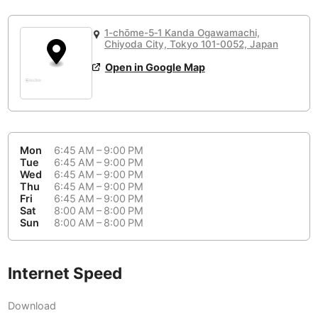
or
People Working 💻
Antigua Guatemala
Guatemala
-
Yes
None working
<->
Majority working
1-chōme-5‐1 Kanda Ogawamachi,
Antwerp
Belgium
-
Login with Google
Chiyoda City, Tokyo 101-0052, Japan
Open in Google Map
Arequipa
Peru
-
Aesthetic 💅
Astana
Kazakhstan
-
Not impressive
<->
Stylish & motivating
Athens
Greece
-
Mon
6:45 AM – 9:00 PM
Community 🤝
Auckland
Tue
6:45 AM – 9:00 PM
New Zealand
-
Wed
6:45 AM – 9:00 PM
Not cool
<->
Friendly & welcoming
Thu
6:45 AM – 9:00 PM
Austin
USA
-
Fri
6:45 AM – 9:00 PM
Sat
8:00 AM – 8:00 PM
Baku
Sun
8:00 AM – 8:00 PM
Azerbaijan
-
Bandung
Indonesia
-
Internet Speed
Quiet 🤫
Bangkok
Thailand
-
Too noisy
<->
Quiet or bearable
Download
Barcelona
Spain
-