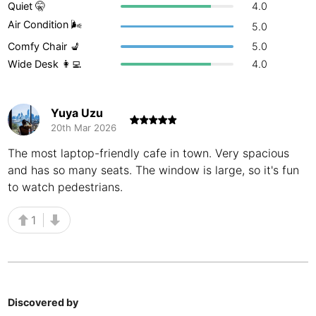
Quiet 🤫
4.0
Buenos Aires
Argentina
-
Air Condition 🌬
5.0
Comfy Chair 💺
5.0
Busan
South Korea
-
Wide Desk 👩‍💻
4.0
Cairns
Australia
-
Cairo
Egypt
-
Yuya Uzu
20th Mar 2026
Calgary
Canada
-
The most laptop-friendly cafe in town. Very spacious
and has so many seats. The window is large, so it's fun
Cancun
Mexico
-
to watch pedestrians.
Canggu
Indonesia
-
1
Cape Town
South Africa
-
Cartagena
Colombia
-
Casablanca
Morocco
-
Discovered by