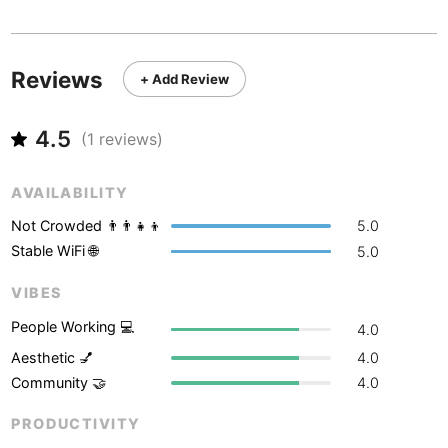
Never coming back
<->
My go-to place
Boracay
Philippines
-
Bordeaux
France
-
Reviews
+ Add Review
Boston
USA
-
4.5
Brasov
(
1
reviews)
Romania
-
Bratislava
Slovakia
-
AVAILABILITY
Brisbane
Australia
-
Not Crowded 👨‍👨‍👧‍👦
5.0
Stable WiFi 🌐
5.0
Brno
Czech Republic
-
VIBES
Brussels
Belgium
-
People Working 💻
4.0
Bucharest
Romania
-
Aesthetic 💅
4.0
Community 🤝
4.0
Budapest
Hungary
-
PRODUCTIVITY
Budva
Montenegro
-