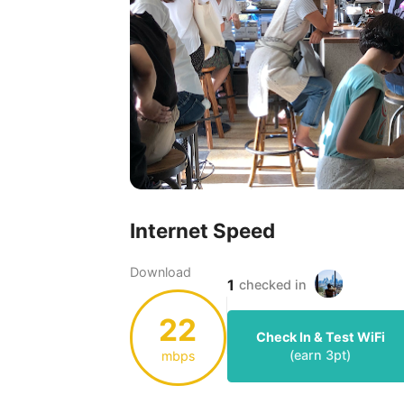
Internet Speed
Download
1
checked in
22
Check In & Test WiFi
(earn
3
pt)
mbps