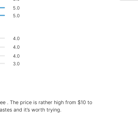
Bologna
Italy
-
5.0
Overall 👍
5.0
Boracay
Philippines
-
Never coming back
<->
My go-to place
Bordeaux
France
-
4.0
Boston
USA
-
4.0
4.0
Brasov
Romania
-
3.0
Bratislava
Slovakia
-
Brisbane
Australia
-
Brno
Czech Republic
-
ee . The price is rather high from $10 to
Brussels
stes and it’s worth trying.
Belgium
-
Bucharest
Romania
-
Budapest
Hungary
-