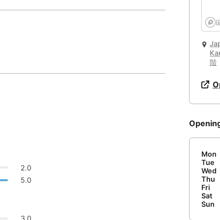
Quiet 🤫
☕
🏛️
🏢
Cafe
Work Space
Public Space
Too noisy
<->
Quiet or bearable
Barcelona
Spain
-
🛏️
🌐
Hotel
Other
Bariloche
Argentina
-
Password
Ja
Ka
Air Condition 🌬
Email
Beijing
China
-
階
🔌
Is power socket available?
Unpleasant air
<->
Good temparature
Beirut
Lebanon
-
O
No
Belgrade
Serbia
-
Comfy Chair 💺
🍝
Are there food menus?
Openin
Bengaluru
Causing body pain
<->
Can sit for hours
India
-
No
Berlin
Germany
-
or
Mon
Tue
Wide Desk 👩‍💻
Bilbao
Spain
-
2.0
Wed
Login with Google
Laptop barely fits
<->
More than enough space
Thu
5.0
Bishkek
Kyrgyzstan
-
Fri
Sat
Sun
Bogota
Colombia
-
3.0