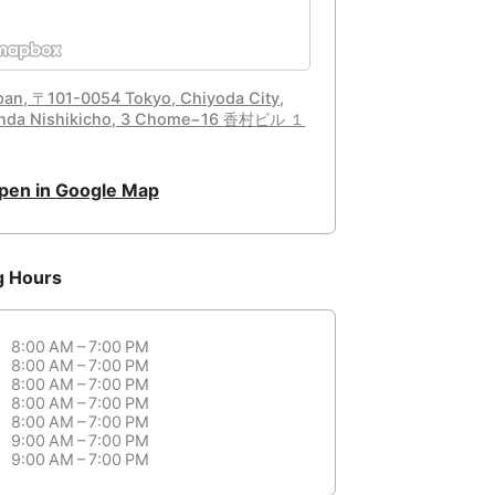
pan, 〒101-0054 Tokyo, Chiyoda City,
nda Nishikicho, 3 Chome−16 香村ビル １
pen in Google Map
g Hours
8:00 AM – 7:00 PM
8:00 AM – 7:00 PM
8:00 AM – 7:00 PM
8:00 AM – 7:00 PM
8:00 AM – 7:00 PM
9:00 AM – 7:00 PM
9:00 AM – 7:00 PM