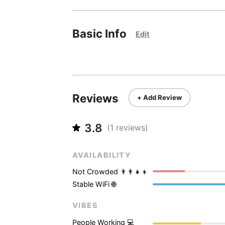
Basic Info
Edit
Reviews
+ Add Review
3.8
(
1
reviews)
AVAILABILITY
Not Crowded 👨‍👨‍👧‍👦
Stable WiFi 🌐
VIBES
People Working 💻