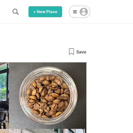
+ New Place
Save