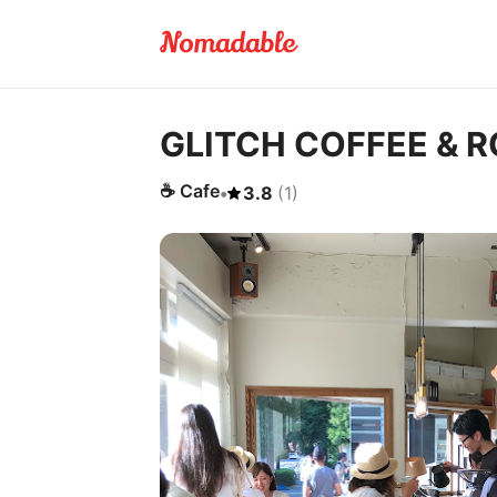
GLITCH COFFEE & 
☕
Cafe
•
3.8
(
1
)