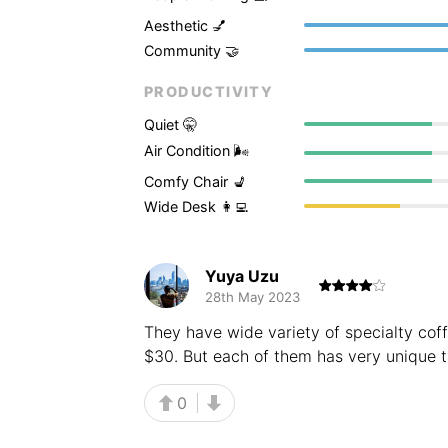
Aesthetic 💅
Community 🤝
PRODUCTIVITY
Quiet 🤫
Air Condition 🌬
Comfy Chair 💺
Wide Desk 👩‍💻
Yuya Uzu
28th May 2023
They have wide variety of specialty coff
$30. But each of them has very unique ta
0