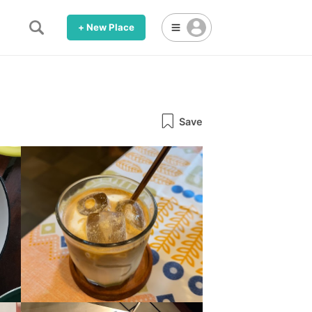
+ New Place
Save