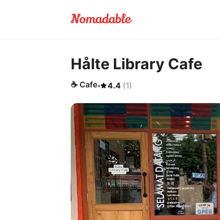
Hålte Library Cafe
☕
Cafe
•
4.4
(
1
)