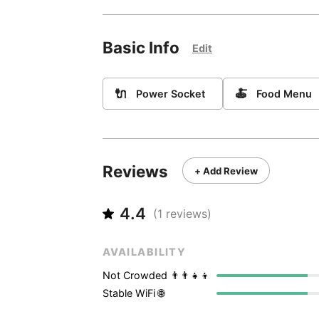
Basic Info
Edit
🔌
🍝
Power Socket
Food Menu
Reviews
+ Add Review
4.4
(
1
reviews)
AVAILABILITY
Not Crowded 👨‍👨‍👧‍👦
Stable WiFi 🌐