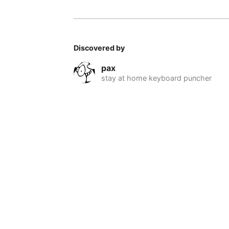
Discovered by
pax
stay at home keyboard puncher
© 2026 Nomadable
•
About
•
•
Privacy
•
Terms