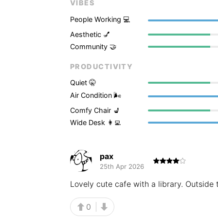
VIBES
People Working 💻
Aesthetic 💅
Community 🤝
PRODUCTIVITY
Quiet 🤫
Air Condition 🌬
Comfy Chair 💺
Wide Desk 👩‍💻
pax
25th Apr 2026
Lovely cute cafe with a library. Outside t
0