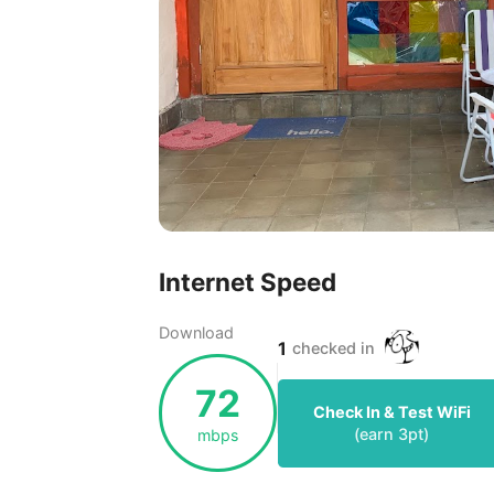
Internet Speed
Download
1
checked in
72
Check In & Test WiFi
(earn
3
pt)
mbps