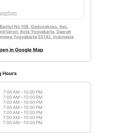
. Bantul No.108, Gedongkiwo, Kec.
ntrijeron, Kota Yogyakarta, Daerah
timewa Yogyakarta 55142, Indonesia
pen in Google Map
g Hours
7:00 AM – 10:00 PM
7:00 AM – 10:00 PM
7:00 AM – 10:00 PM
7:00 AM – 10:00 PM
7:00 AM – 10:00 PM
7:00 AM – 10:00 PM
7:00 AM – 10:00 PM