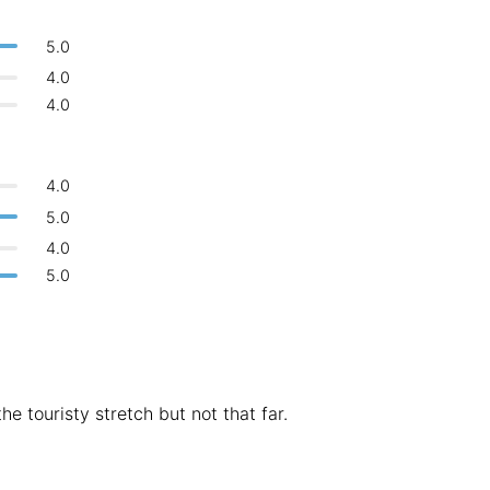
Bologna
Italy
-
5.0
Overall 👍
Boracay
Philippines
-
4.0
Never coming back
<->
My go-to place
4.0
Bordeaux
France
-
Boston
USA
-
4.0
Brasov
Romania
-
5.0
4.0
Bratislava
Slovakia
-
5.0
Brisbane
Australia
-
Brno
Czech Republic
-
Brussels
Belgium
-
he touristy stretch but not that far.
Bucharest
Romania
-
Budapest
Hungary
-