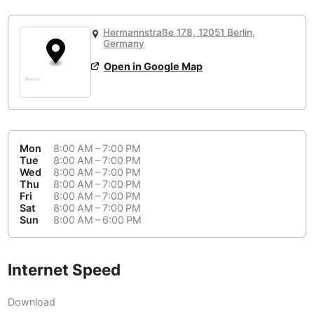
or
People Working 💻
Antigua Guatemala
Guatemala
-
Yes
None working
<->
Majority working
Hermannstraße 178, 12051 Berlin,
Antwerp
Belgium
-
Login with Google
Germany
Open in Google Map
Arequipa
Peru
-
Aesthetic 💅
Astana
Kazakhstan
-
Not impressive
<->
Stylish & motivating
Athens
Greece
-
Mon
8:00 AM – 7:00 PM
Community 🤝
Auckland
Tue
8:00 AM – 7:00 PM
New Zealand
-
Wed
8:00 AM – 7:00 PM
Not cool
<->
Friendly & welcoming
Thu
8:00 AM – 7:00 PM
Austin
USA
-
Fri
8:00 AM – 7:00 PM
Sat
8:00 AM – 7:00 PM
Baku
Sun
8:00 AM – 6:00 PM
Azerbaijan
-
Bandung
Indonesia
-
Internet Speed
Quiet 🤫
Bangkok
Thailand
-
Too noisy
<->
Quiet or bearable
Download
Barcelona
Spain
-