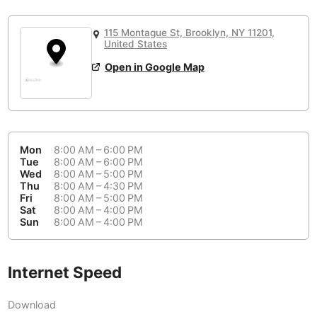
or
People Working 💻
Antigua Guatemala
Guatemala
-
Yes
None working
<->
Majority working
115 Montague St, Brooklyn, NY 11201,
Antwerp
Belgium
-
Login with Google
United States
Open in Google Map
Arequipa
Peru
-
Aesthetic 💅
Astana
Kazakhstan
-
Not impressive
<->
Stylish & motivating
Athens
Greece
-
Mon
8:00 AM – 6:00 PM
Community 🤝
Auckland
Tue
8:00 AM – 6:00 PM
New Zealand
-
Wed
8:00 AM – 5:00 PM
Not cool
<->
Friendly & welcoming
Thu
8:00 AM – 4:30 PM
Austin
USA
-
Fri
8:00 AM – 5:00 PM
Sat
8:00 AM – 4:00 PM
Baku
Sun
8:00 AM – 4:00 PM
Azerbaijan
-
Bandung
Indonesia
-
Internet Speed
Quiet 🤫
Bangkok
Thailand
-
Too noisy
<->
Quiet or bearable
Download
Barcelona
Spain
-