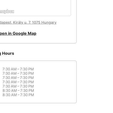
dapest, Király u. 7, 1075 Hungary
pen in Google Map
g Hours
7:30 AM – 7:30 PM
7:30 AM – 7:30 PM
7:30 AM – 7:30 PM
7:30 AM – 7:30 PM
7:30 AM – 7:30 PM
8:30 AM – 7:30 PM
8:30 AM – 7:30 PM