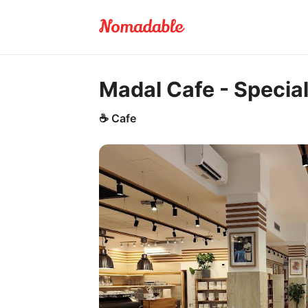
Madal Cafe - Specia
☕
Cafe