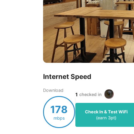
Internet Speed
Download
1
checked in
178
Check In & Test WiFi
(earn
3
pt)
mbps