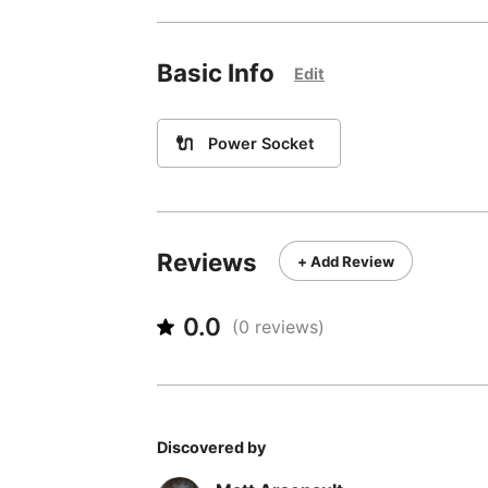
Basic Info
Edit
🔌
Power Socket
Reviews
+ Add Review
0.0
(
0
reviews)
Discovered by