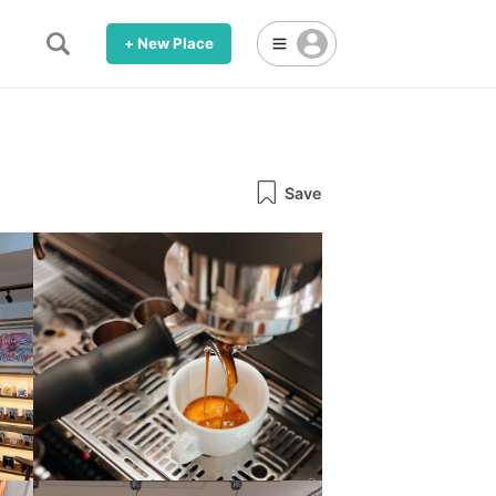
+ New Place
Save