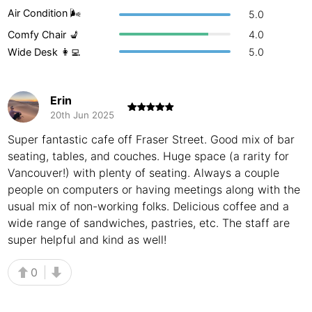
Air Condition 🌬
5.0
Buenos Aires
Argentina
-
Comfy Chair 💺
4.0
Busan
South Korea
-
Wide Desk 👩‍💻
5.0
Cairns
Australia
-
Erin
Cairo
Egypt
-
20th Jun 2025
Calgary
Super fantastic cafe off Fraser Street. Good mix of bar
Canada
-
seating, tables, and couches. Huge space (a rarity for
Cancun
Mexico
-
Vancouver!) with plenty of seating. Always a couple
people on computers or having meetings along with the
Canggu
Indonesia
-
usual mix of non-working folks. Delicious coffee and a
wide range of sandwiches, pastries, etc. The staff are
Cape Town
South Africa
-
super helpful and kind as well!
Cartagena
Colombia
-
0
Casablanca
Morocco
-