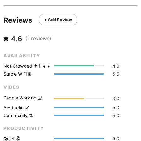
Never coming back
<->
My go-to place
Boracay
Philippines
-
Bordeaux
France
-
Reviews
+ Add Review
Boston
USA
-
4.6
(
1
reviews)
Brasov
Romania
-
AVAILABILITY
Bratislava
Slovakia
-
Not Crowded 👨‍👨‍👧‍👦
4.0
Brisbane
Australia
-
Stable WiFi 🌐
5.0
Brno
Czech Republic
-
VIBES
Brussels
Belgium
-
People Working 💻
3.0
Aesthetic 💅
5.0
Bucharest
Romania
-
Community 🤝
5.0
Budapest
Hungary
-
PRODUCTIVITY
Budva
Montenegro
-
Quiet 🤫
5.0