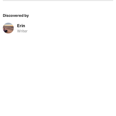
Cebu
Philippines
-
Charlotte
USA
-
Discovered by
Chennai
India
-
Erin
Writer
Chiang Mai
Thailand
-
Chicago
USA
-
Christchurch
New Zealand
-
Cluj-Napoca
Romania
-
Cologne
Germany
-
Colombo
Sri Lanka
-
Copenhagen
Denmark
-
© 2026 Nomadable
•
About
•
•
Privacy
•
Terms
•
Sitemap
•
•
Cordoba
Argentina
-
•