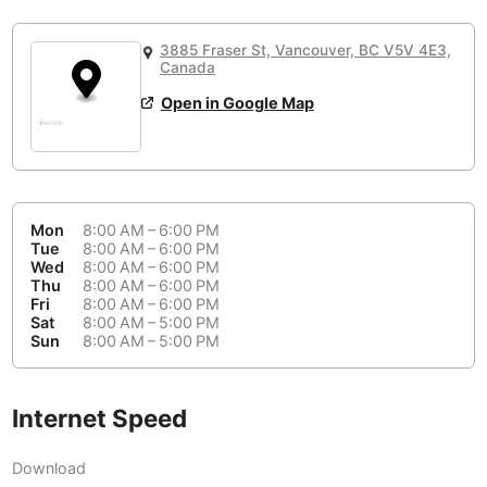
or
People Working 💻
Antigua Guatemala
Guatemala
-
Yes
None working
<->
Majority working
3885 Fraser St, Vancouver, BC V5V 4E3,
Antwerp
Belgium
-
Login with Google
Canada
Open in Google Map
Arequipa
Peru
-
Aesthetic 💅
Astana
Kazakhstan
-
Not impressive
<->
Stylish & motivating
Athens
Greece
-
Mon
8:00 AM – 6:00 PM
Community 🤝
Auckland
Tue
8:00 AM – 6:00 PM
New Zealand
-
Wed
8:00 AM – 6:00 PM
Not cool
<->
Friendly & welcoming
Thu
8:00 AM – 6:00 PM
Austin
USA
-
Fri
8:00 AM – 6:00 PM
Sat
8:00 AM – 5:00 PM
Baku
Sun
8:00 AM – 5:00 PM
Azerbaijan
-
Bandung
Indonesia
-
Internet Speed
Quiet 🤫
Bangkok
Thailand
-
Too noisy
<->
Quiet or bearable
Download
Barcelona
Spain
-