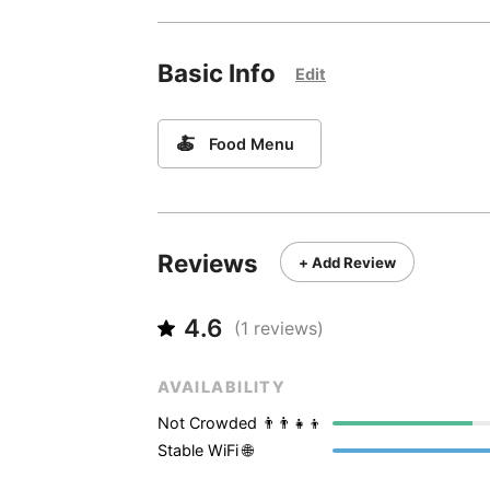
Basic Info
Edit
🍝
Food Menu
Reviews
+ Add Review
4.6
(
1
reviews)
AVAILABILITY
Not Crowded 👨‍👨‍👧‍👦
Stable WiFi 🌐