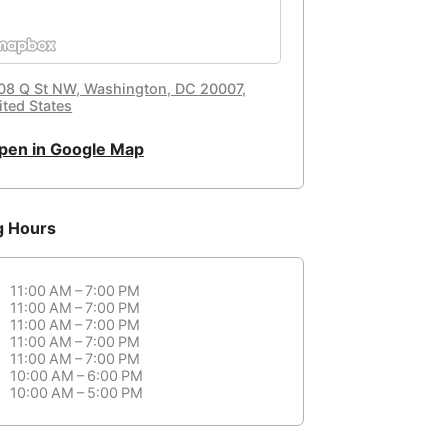
08 Q St NW, Washington, DC 20007,
ited States
pen in Google Map
g Hours
11:00 AM – 7:00 PM
11:00 AM – 7:00 PM
11:00 AM – 7:00 PM
11:00 AM – 7:00 PM
11:00 AM – 7:00 PM
10:00 AM – 6:00 PM
10:00 AM – 5:00 PM