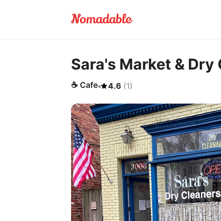
Sara's Market & Dry
☕
Cafe
•
4.6
(
1
)