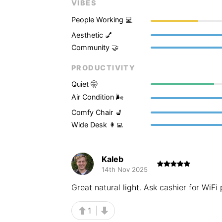
VIBES
People Working 💻
Aesthetic 💅
Community 🤝
PRODUCTIVITY
Quiet 🤫
Air Condition 🌬
Comfy Chair 💺
Wide Desk 👩‍💻
Kaleb
14th Nov 2025
Great natural light. Ask cashier for WiF
1