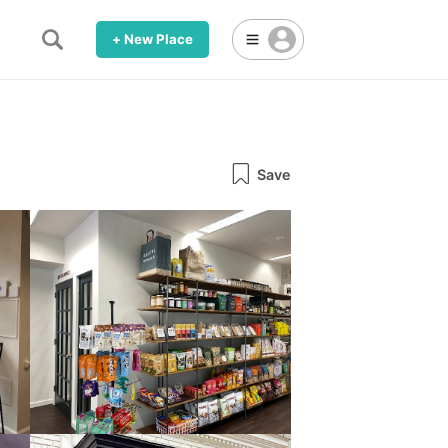
+ New Place
Save