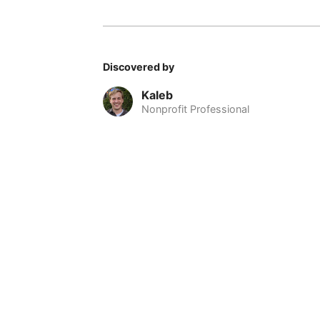
Discovered by
Kaleb
Nonprofit Professional
© 2026 Nomadable
•
About
•
•
Privacy
•
Terms