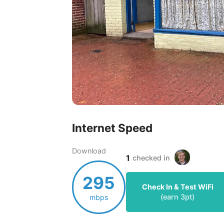
Internet Speed
Download
1
checked in
295
Check In & Test WiFi
(earn
3
pt)
mbps