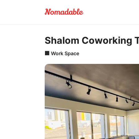
Shalom Coworking 
🏢
Work Space