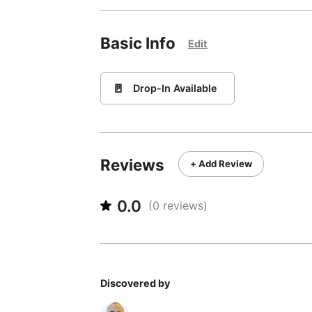
Basic Info
Edit
🚪
Drop-In Available
Reviews
+ Add Review
0.0
(
0
reviews)
Discovered by