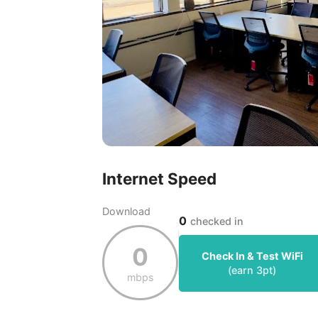
Internet Speed
Download
0
checked in
0
Check In & Test WiFi
(earn
3
pt)
mbps