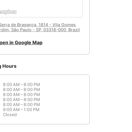
 Serra de Bragança, 1814 - Vila Gomes
rdim, São Paulo - SP, 03318-000, Brazil
pen in Google Map
g Hours
8:00 AM – 8:00 PM
8:00 AM – 8:00 PM
8:00 AM – 8:00 PM
8:00 AM – 8:00 PM
8:00 AM – 8:00 PM
9:00 AM – 1:00 PM
Closed