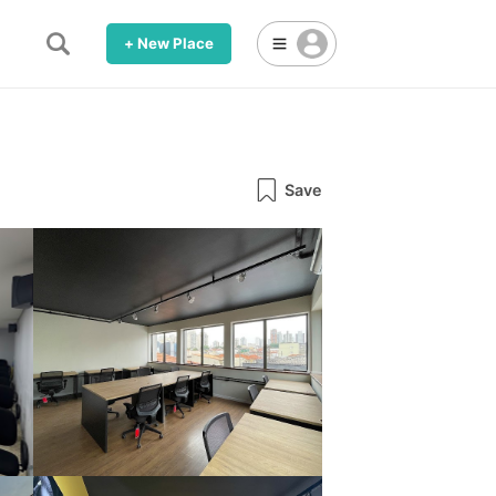
+ New Place
Save