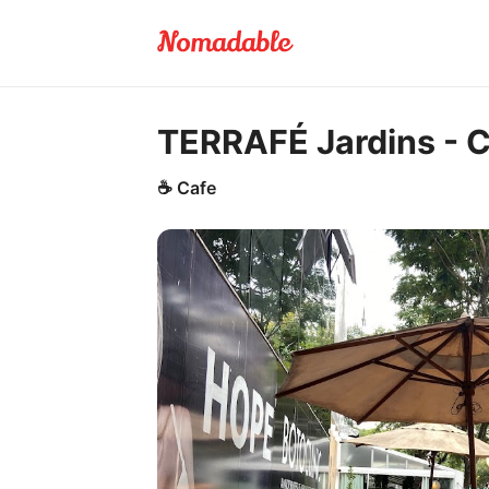
TERRAFÉ Jardins - C
☕
Cafe