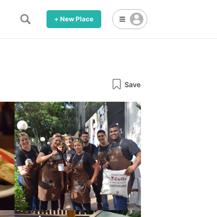
+ New Place
Save