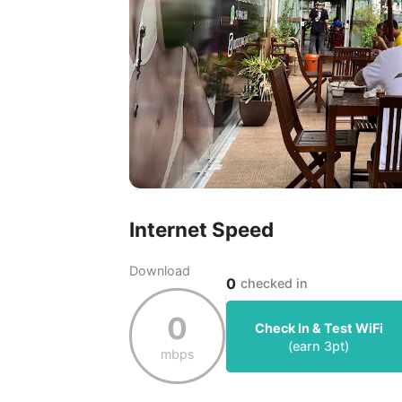
Internet Speed
Download
0
checked in
0
Check In & Test WiFi
(earn
3
pt)
mbps