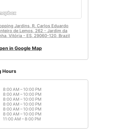
opping Jardins, R. Carlos Eduardo
nteiro de Lemos, 262 - Jardim da
ha, Vitória - ES, 29060-120, Brazil
pen in Google Map
g Hours
8:00 AM – 10:00 PM
8:00 AM – 10:00 PM
8:00 AM – 10:00 PM
8:00 AM – 10:00 PM
8:00 AM – 10:00 PM
8:00 AM – 10:00 PM
11:00 AM – 8:00 PM