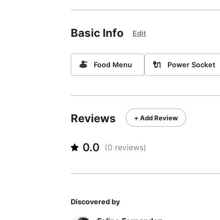
Basic Info
Edit
🍝
🔌
Food Menu
Power Socket
Reviews
+ Add Review
0.0
(
0
reviews)
Discovered by