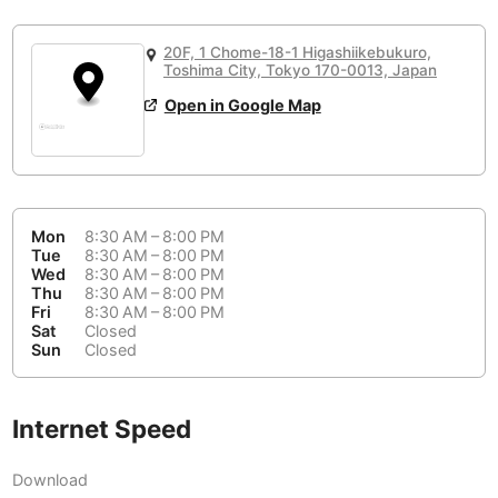
or
People Working 💻
Antigua Guatemala
Guatemala
-
No
None working
<->
Majority working
20F, 1 Chome-18-1 Higashiikebukuro,
Antwerp
Belgium
-
Login with Google
Toshima City, Tokyo 170-0013, Japan
📞
Are there phone booths?
Open in Google Map
Arequipa
Peru
-
Aesthetic 💅
Yes
Astana
Kazakhstan
-
Not impressive
<->
Stylish & motivating
Athens
Greece
-
Mon
8:30 AM – 8:00 PM
Community 🤝
Auckland
Tue
8:30 AM – 8:00 PM
New Zealand
-
Wed
8:30 AM – 8:00 PM
Not cool
<->
Friendly & welcoming
Thu
8:30 AM – 8:00 PM
Austin
USA
-
Fri
8:30 AM – 8:00 PM
Sat
Closed
Baku
Sun
Closed
Azerbaijan
-
Bandung
Indonesia
-
Internet Speed
Quiet 🤫
Bangkok
Thailand
-
Too noisy
<->
Quiet or bearable
Download
Barcelona
Spain
-