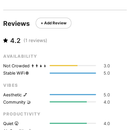
Never coming back
<->
My go-to place
Boracay
Philippines
-
Bordeaux
France
-
Reviews
+ Add Review
Boston
USA
-
4.2
Brasov
(
1
reviews)
Romania
-
Bratislava
Slovakia
-
AVAILABILITY
Brisbane
Australia
-
Not Crowded 👨‍👨‍👧‍👦
3.0
Stable WiFi 🌐
5.0
Brno
Czech Republic
-
VIBES
Brussels
Belgium
-
Aesthetic 💅
5.0
Bucharest
Romania
-
Community 🤝
4.0
Budapest
PRODUCTIVITY
Hungary
-
Quiet 🤫
4.0
Budva
Montenegro
-