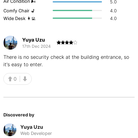
Air Condition 🌬
5.0
Buenos Aires
Argentina
-
Comfy Chair 💺
4.0
Wide Desk 👩‍💻
4.0
Busan
South Korea
-
Cairns
Australia
-
Yuya Uzu
17th Dec 2024
Cairo
Egypt
-
There is no security check at the building entrance, so
Calgary
Canada
-
it's easy to enter.
Cancun
Mexico
-
0
Canggu
Indonesia
-
Cape Town
South Africa
-
Cartagena
Colombia
-
Discovered by
Casablanca
Yuya Uzu
Morocco
-
Web Developer