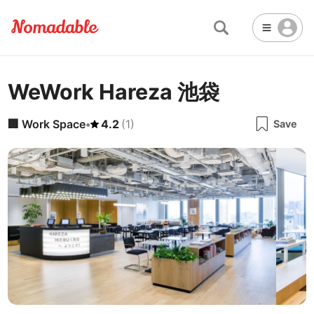
WeWork Hareza 池袋
Abu Dhabi
United Arab Emirates
-
Email
Email
Accra
Ghana
-
🏢
Work Space
•
4.2
(
1
)
Save
Not Crowded 👨‍👨‍👧‍👦
☕
🏢
Cafe
Work Space
Addis Ababa
Ethiopia
-
Packed with people
<->
Many available seats
Password
🏛️
🛏️
Adelaide
🌐
Australia
-
Public Space
Hotel
Other
Almaty
Kazakhstan
-
Stable WiFi 🌐
Not usable
<->
Stable all the time
🚪
Is Drop-in available?
Amman
Jordan
-
No
Amsterdam
Netherlands
-
Antalya
Turkey
-
🖥
Can you rent monitors?